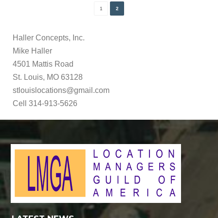
1
2
Haller Concepts, Inc.
Mike Haller
4501 Mattis Road
St. Louis, MO 63128
stlouislocations@gmail.com
Cell 314-913-5626