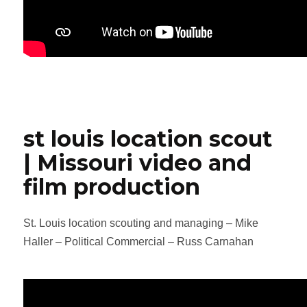
st louis location scout
| Missouri video and
film production
St. Louis location scouting and managing – Mike
Haller – Political Commercial – Russ Carnahan