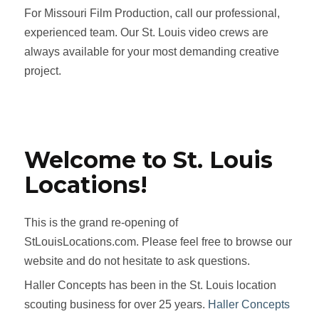
For Missouri Film Production, call our professional,
experienced team. Our St. Louis video crews are
always available for your most demanding creative
project.
Welcome to St. Louis
Locations!
This is the grand re-opening of
StLouisLocations.com. Please feel free to browse our
website and do not hesitate to ask questions.
Haller Concepts has been in the St. Louis location
scouting business for over 25 years.
Haller Concepts