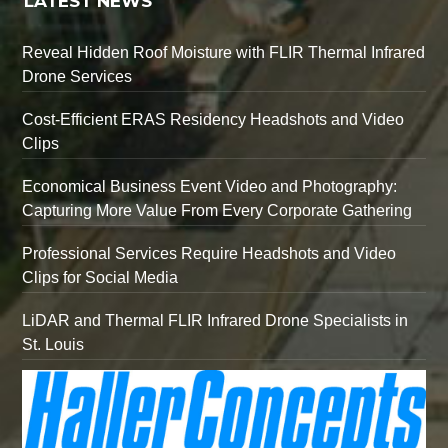
LATEST NEWS
Reveal Hidden Roof Moisture with FLIR Thermal Infrared
Drone Services
Cost-Efficient ERAS Residency Headshots and Video
Clips
Economical Business Event Video and Photography:
Capturing More Value From Every Corporate Gathering
Professional Services Require Headshots and Video
Clips for Social Media
LiDAR and Thermal FLIR Infrared Drone Specialists in
St. Louis