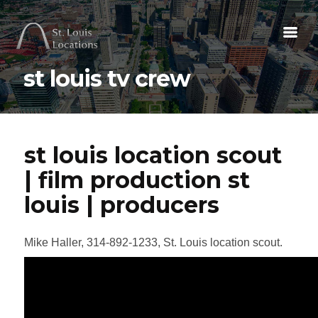
st louis tv crew
st louis location scout
| film production st
louis | producers
Mike Haller, 314-892-1233, St. Louis location scout.