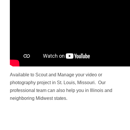
Available to Scout and Manage your video or
photography project in St. Louis, Missouri. Our
professional team can also help you in Illinois and
neighboring Midwest states.