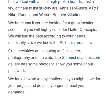
has worked with a lot of high profile brands
. Just a
few of them to list quickly are: Anheiser-Busch, AT&T,
Nike, Purina, and Warner Brothers Studios.
We hope that if you are looking for a great location
scout, that you will highly consider Haller Concepts.
We will find the best according to your needs,
especially since we know the
St. Louis area
so well.
Our specialties are scouting for film, video,
photography and the web. The
StLouisLocations.com
gallery
has some photos to show you some of our
past work.
We look forward to any challenges you might have for
your project and definitely eager to meet your
demands.