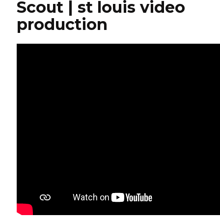
Scout | st louis video
production