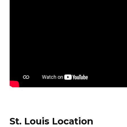
St. Louis Location