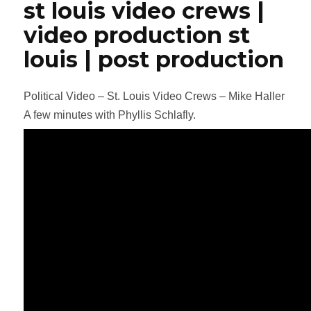
st louis video crews |
video production st
louis | post production
Political Video – St. Louis Video Crews – Mike Haller
A few minutes with Phyllis Schlafly.