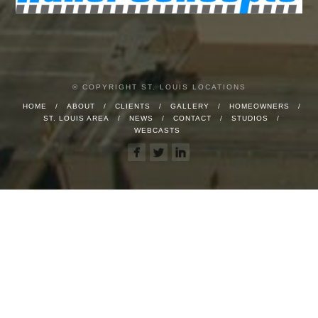
© COPYRIGHT ST. LOUIS LOCATIONS
HOME
ABOUT
CLIENTS
GALLERY
HOMEOWNERS
ST. LOUIS AREA
NEWS
CONTACT
STUDIOS
WEBCASTS