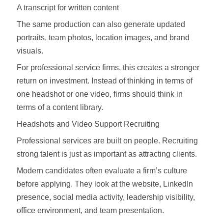
A transcript for written content
The same production can also generate updated
portraits, team photos, location images, and brand
visuals.
For professional service firms, this creates a stronger
return on investment. Instead of thinking in terms of
one headshot or one video, firms should think in
terms of a content library.
Headshots and Video Support Recruiting
Professional services are built on people. Recruiting
strong talent is just as important as attracting clients.
Modern candidates often evaluate a firm’s culture
before applying. They look at the website, LinkedIn
presence, social media activity, leadership visibility,
office environment, and team presentation.