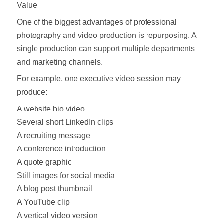
Value
One of the biggest advantages of professional
photography and video production is repurposing. A
single production can support multiple departments
and marketing channels.
For example, one executive video session may
produce:
A website bio video
Several short LinkedIn clips
A recruiting message
A conference introduction
A quote graphic
Still images for social media
A blog post thumbnail
A YouTube clip
A vertical video version