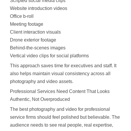
Scripted social media clips
Website introduction videos
Office b-roll
Meeting footage
Client interaction visuals
Drone exterior footage
Behind-the-scenes images
Vertical video clips for social platforms
This approach saves time for executives and staff. It
also helps maintain visual consistency across all
photography and video assets.
Professional Services Need Content That Looks
Authentic, Not Overproduced
The best photography and video for professional
service firms should feel polished but believable. The
audience needs to see real people, real expertise,