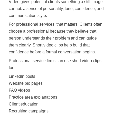
Video gives potential clients something a still image
cannot: a sense of personality, tone, confidence, and
communication style.
For professional services, that matters. Clients often
choose a professional because they believe that
person understands their problem and can guide
them clearly. Short video clips help build that
confidence before a formal conversation begins.
Professional service firms can use short video clips
for:
LinkedIn posts
Website bio pages
FAQ videos
Practice area explanations
Client education
Recruiting campaigns