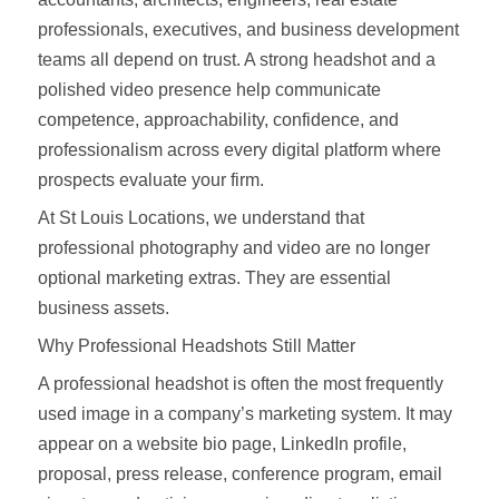
professionals, executives, and business development
teams all depend on trust. A strong headshot and a
polished video presence help communicate
competence, approachability, confidence, and
professionalism across every digital platform where
prospects evaluate your firm.
At St Louis Locations, we understand that
professional photography and video are no longer
optional marketing extras. They are essential
business assets.
Why Professional Headshots Still Matter
A professional headshot is often the most frequently
used image in a company’s marketing system. It may
appear on a website bio page, LinkedIn profile,
proposal, press release, conference program, email