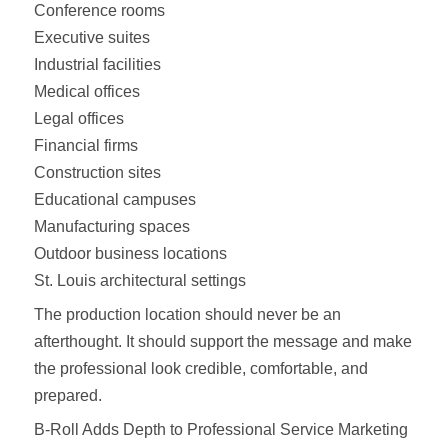
Conference rooms
Executive suites
Industrial facilities
Medical offices
Legal offices
Financial firms
Construction sites
Educational campuses
Manufacturing spaces
Outdoor business locations
St. Louis architectural settings
The production location should never be an
afterthought. It should support the message and make
the professional look credible, comfortable, and
prepared.
B-Roll Adds Depth to Professional Service Marketing