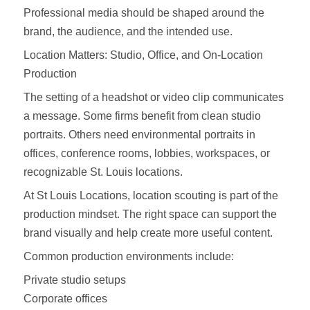
Professional media should be shaped around the
brand, the audience, and the intended use.
Location Matters: Studio, Office, and On-Location
Production
The setting of a headshot or video clip communicates
a message. Some firms benefit from clean studio
portraits. Others need environmental portraits in
offices, conference rooms, lobbies, workspaces, or
recognizable St. Louis locations.
At St Louis Locations, location scouting is part of the
production mindset. The right space can support the
brand visually and help create more useful content.
Common production environments include:
Private studio setups
Corporate offices