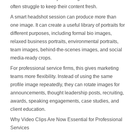
often struggle to keep their content fresh.
A smart headshot session can produce more than
one image. It can create a useful library of portraits for
different purposes, including formal bio images,
relaxed business portraits, environmental portraits,
team images, behind-the-scenes images, and social
media-ready crops.
For professional service firms, this gives marketing
teams more flexibility. Instead of using the same
profile image repeatedly, they can rotate images for
announcements, thought leadership posts, recruiting,
awards, speaking engagements, case studies, and
client education.
Why Video Clips Are Now Essential for Professional
Services