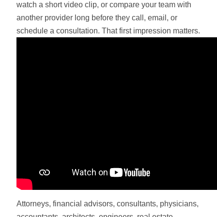
watch a short video clip, or compare your team with
another provider long before they call, email, or
schedule a consultation. That first impression matters.
Attorneys, financial advisors, consultants, physicians,
accountants, architects, engineers, real estate