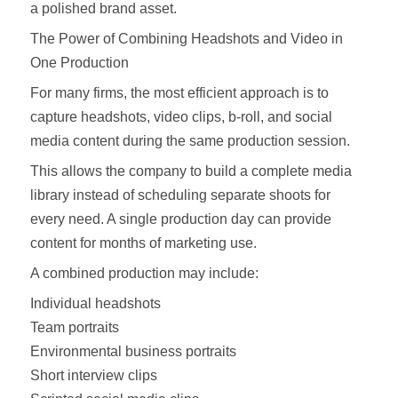
a polished brand asset.
The Power of Combining Headshots and Video in
One Production
For many firms, the most efficient approach is to
capture headshots, video clips, b-roll, and social
media content during the same production session.
This allows the company to build a complete media
library instead of scheduling separate shoots for
every need. A single production day can provide
content for months of marketing use.
A combined production may include:
Individual headshots
Team portraits
Environmental business portraits
Short interview clips