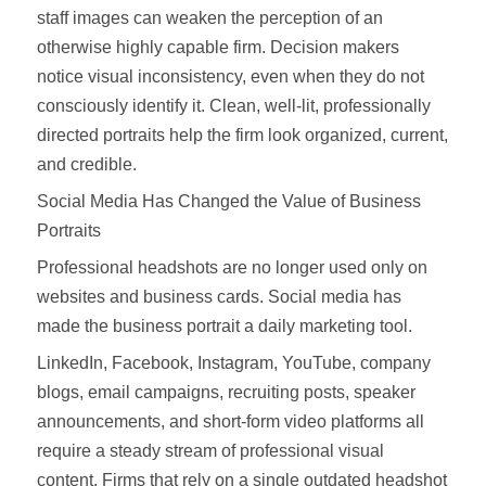
staff images can weaken the perception of an
otherwise highly capable firm. Decision makers
notice visual inconsistency, even when they do not
consciously identify it. Clean, well-lit, professionally
directed portraits help the firm look organized, current,
and credible.
Social Media Has Changed the Value of Business
Portraits
Professional headshots are no longer used only on
websites and business cards. Social media has
made the business portrait a daily marketing tool.
LinkedIn, Facebook, Instagram, YouTube, company
blogs, email campaigns, recruiting posts, speaker
announcements, and short-form video platforms all
require a steady stream of professional visual
content. Firms that rely on a single outdated headshot