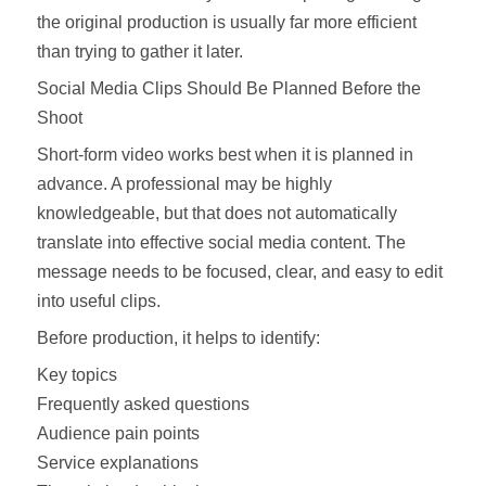
the original production is usually far more efficient
than trying to gather it later.
Social Media Clips Should Be Planned Before the
Shoot
Short-form video works best when it is planned in
advance. A professional may be highly
knowledgeable, but that does not automatically
translate into effective social media content. The
message needs to be focused, clear, and easy to edit
into useful clips.
Before production, it helps to identify:
Key topics
Frequently asked questions
Audience pain points
Service explanations