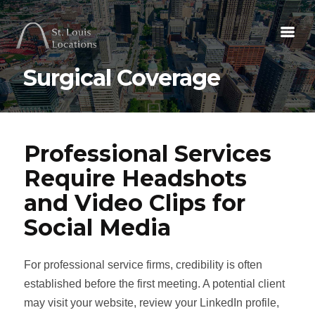
Surgical Coverage
Professional Services
Require Headshots
and Video Clips for
Social Media
For professional service firms, credibility is often
established before the first meeting. A potential client
may visit your website, review your LinkedIn profile,