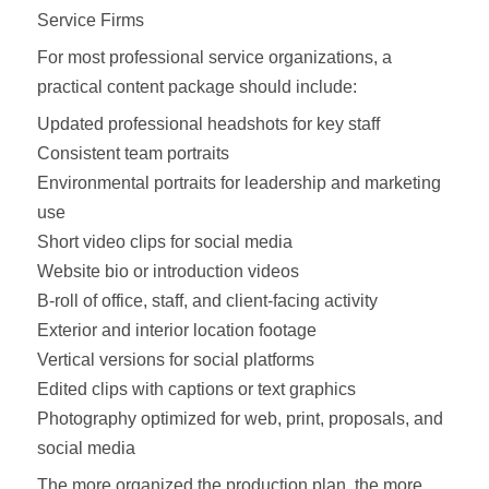
Service Firms
For most professional service organizations, a
practical content package should include:
Updated professional headshots for key staff
Consistent team portraits
Environmental portraits for leadership and marketing
use
Short video clips for social media
Website bio or introduction videos
B-roll of office, staff, and client-facing activity
Exterior and interior location footage
Vertical versions for social platforms
Edited clips with captions or text graphics
Photography optimized for web, print, proposals, and
social media
The more organized the production plan, the more