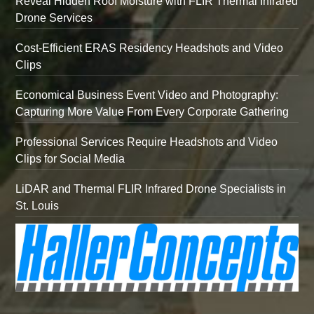
Reveal Hidden Roof Moisture with FLIR Thermal Infrared
Drone Services
Cost-Efficient ERAS Residency Headshots and Video
Clips
Economical Business Event Video and Photography:
Capturing More Value From Every Corporate Gathering
Professional Services Require Headshots and Video
Clips for Social Media
LiDAR and Thermal FLIR Infrared Drone Specialists in
St. Louis