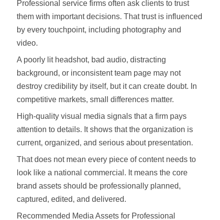
Professional service firms often ask clients to trust
them with important decisions. That trust is influenced
by every touchpoint, including photography and
video.
A poorly lit headshot, bad audio, distracting
background, or inconsistent team page may not
destroy credibility by itself, but it can create doubt. In
competitive markets, small differences matter.
High-quality visual media signals that a firm pays
attention to details. It shows that the organization is
current, organized, and serious about presentation.
That does not mean every piece of content needs to
look like a national commercial. It means the core
brand assets should be professionally planned,
captured, edited, and delivered.
Recommended Media Assets for Professional