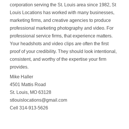
corporation serving the St. Louis area since 1982, St
Louis Locations has worked with many businesses,
marketing firms, and creative agencies to produce
professional marketing photography and video. For
professional service firms, that experience matters.
Your headshots and video clips are often the first
proof of your credibility. They should look intentional,
consistent, and worthy of the expertise your firm
provides.
Mike Haller
4501 Mattis Road
St. Louis, MO 63128
stlouislocations@gmail.com
Cell 314-913-5626