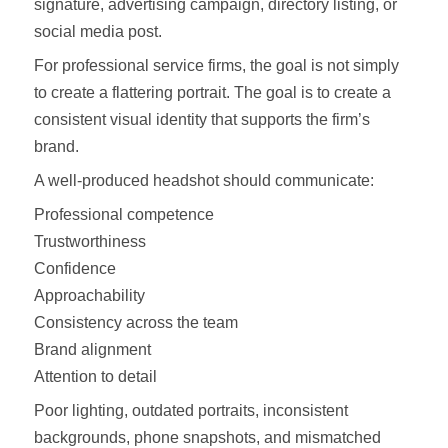
signature, advertising campaign, directory listing, or
social media post.
For professional service firms, the goal is not simply
to create a flattering portrait. The goal is to create a
consistent visual identity that supports the firm’s
brand.
A well-produced headshot should communicate:
Professional competence
Trustworthiness
Confidence
Approachability
Consistency across the team
Brand alignment
Attention to detail
Poor lighting, outdated portraits, inconsistent
backgrounds, phone snapshots, and mismatched