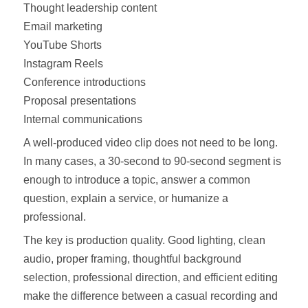
Thought leadership content
Email marketing
YouTube Shorts
Instagram Reels
Conference introductions
Proposal presentations
Internal communications
A well-produced video clip does not need to be long.
In many cases, a 30-second to 90-second segment is
enough to introduce a topic, answer a common
question, explain a service, or humanize a
professional.
The key is production quality. Good lighting, clean
audio, proper framing, thoughtful background
selection, professional direction, and efficient editing
make the difference between a casual recording and