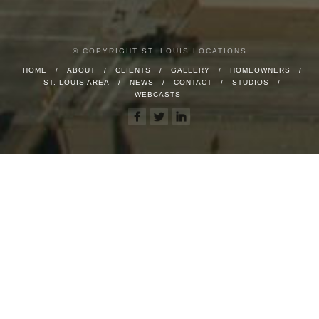
© COPYRIGHT ST. LOUIS LOCATIONS
HOME
ABOUT
CLIENTS
GALLERY
HOMEOWNERS
ST. LOUIS AREA
NEWS
CONTACT
STUDIOS
WEBCASTS