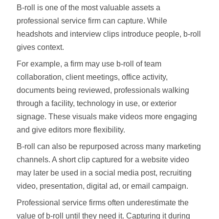
B-roll is one of the most valuable assets a
professional service firm can capture. While
headshots and interview clips introduce people, b-roll
gives context.
For example, a firm may use b-roll of team
collaboration, client meetings, office activity,
documents being reviewed, professionals walking
through a facility, technology in use, or exterior
signage. These visuals make videos more engaging
and give editors more flexibility.
B-roll can also be repurposed across many marketing
channels. A short clip captured for a website video
may later be used in a social media post, recruiting
video, presentation, digital ad, or email campaign.
Professional service firms often underestimate the
value of b-roll until they need it. Capturing it during