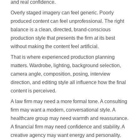
and real confidence.
Overly staged imagery can feel generic. Poorly
produced content can feel unprofessional. The right
balance is a clean, directed, brand-conscious
production style that presents the firm at its best
without making the content feel artificial.
That is where experienced production planning
matters. Wardrobe, lighting, background selection,
camera angle, composition, posing, interview
direction, and editing style all influence how the final
content is perceived.
A law firm may need a more formal tone. A consulting
firm may want a modern, conversational style. A
healthcare group may need warmth and reassurance.
A financial firm may need confidence and stability. A
creative agency may want energy and personality.