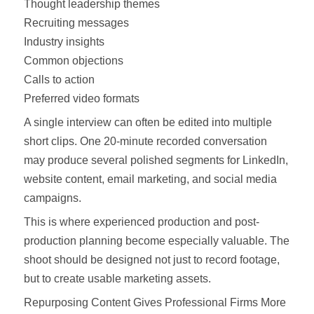
Thought leadership themes
Recruiting messages
Industry insights
Common objections
Calls to action
Preferred video formats
A single interview can often be edited into multiple
short clips. One 20-minute recorded conversation
may produce several polished segments for LinkedIn,
website content, email marketing, and social media
campaigns.
This is where experienced production and post-
production planning become especially valuable. The
shoot should be designed not just to record footage,
but to create usable marketing assets.
Repurposing Content Gives Professional Firms More