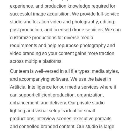
experience, and production knowledge required for
successful image acquisition. We provide full-service
studio and location video and photography, editing,
post-production, and licensed drone services. We can
customize productions for diverse media
requirements and help repurpose photography and
video branding so your content gains more traction
across multiple platforms.
Our team is well-versed in all file types, media styles,
and accompanying software. We use the latest in
Artificial Intelligence for our media services where it
can support efficient production, organization,
enhancement, and delivery. Our private studio
lighting and visual setup is ideal for small
productions, interview scenes, executive portraits,
and controlled branded content. Our studio is large