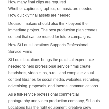
How many final clips are required
Whether captions, graphics, or music are needed
How quickly final assets are needed
Decision makers should also think beyond the
immediate project. The best production plan creates
content that can be reused for future campaigns.
How St Louis Locations Supports Professional
Service Firms
St Louis Locations brings the practical experience
needed to help professional service firms create
headshots, video clips, b-roll, and complete visual
content libraries for social media, websites, recruiting,
advertising, proposals, and internal communications.
As a full-service professional commercial
photography and video production company, St Louis
Locations has the right equipment, creative crew