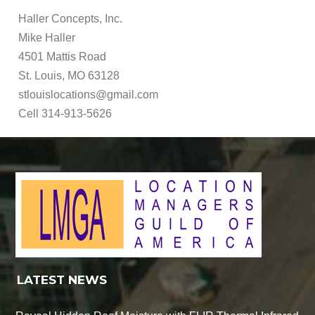
Haller Concepts, Inc.
Mike Haller
4501 Mattis Road
St. Louis, MO 63128
stlouislocations@gmail.com
Cell 314-913-5626
LATEST NEWS