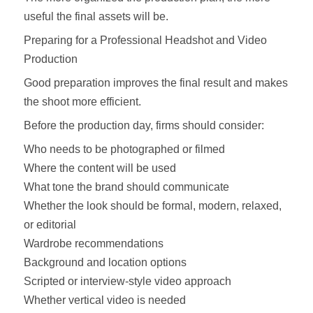
useful the final assets will be.
Preparing for a Professional Headshot and Video
Production
Good preparation improves the final result and makes
the shoot more efficient.
Before the production day, firms should consider:
Who needs to be photographed or filmed
Where the content will be used
What tone the brand should communicate
Whether the look should be formal, modern, relaxed,
or editorial
Wardrobe recommendations
Background and location options
Scripted or interview-style video approach
Whether vertical video is needed