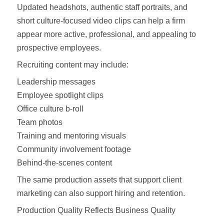
Updated headshots, authentic staff portraits, and
short culture-focused video clips can help a firm
appear more active, professional, and appealing to
prospective employees.
Recruiting content may include:
Leadership messages
Employee spotlight clips
Office culture b-roll
Team photos
Training and mentoring visuals
Community involvement footage
Behind-the-scenes content
The same production assets that support client
marketing can also support hiring and retention.
Production Quality Reflects Business Quality