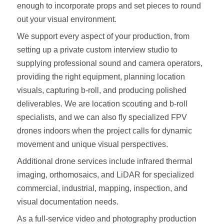
enough to incorporate props and set pieces to round
out your visual environment.
We support every aspect of your production, from
setting up a private custom interview studio to
supplying professional sound and camera operators,
providing the right equipment, planning location
visuals, capturing b-roll, and producing polished
deliverables. We are location scouting and b-roll
specialists, and we can also fly specialized FPV
drones indoors when the project calls for dynamic
movement and unique visual perspectives.
Additional drone services include infrared thermal
imaging, orthomosaics, and LiDAR for specialized
commercial, industrial, mapping, inspection, and
visual documentation needs.
As a full-service video and photography production