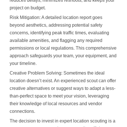
reduces delays, minimizes reshoots, and keeps your
project on budget.
Risk Mitigation: A detailed location report goes
beyond aesthetics, addressing potential safety
concerns, identifying peak traffic times, evaluating
available amenities, and flagging any required
permissions or local regulations. This comprehensive
approach safeguards your team, your equipment, and
your timeline.
Creative Problem Solving: Sometimes the ideal
location doesn’t exist. An experienced scout can offer
creative alternatives or suggest ways to adapt a less-
than-perfect space to meet your vision, leveraging
their knowledge of local resources and vendor
connections.
The decision to invest in expert location scouting is a