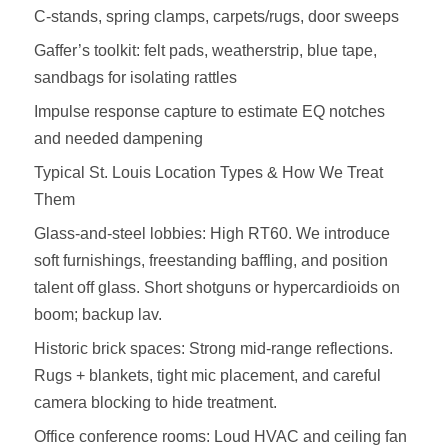
C‑stands, spring clamps, carpets/rugs, door sweeps
Gaffer’s toolkit: felt pads, weatherstrip, blue tape,
sandbags for isolating rattles
Impulse response capture to estimate EQ notches
and needed dampening
Typical St. Louis Location Types & How We Treat
Them
Glass‑and‑steel lobbies: High RT60. We introduce
soft furnishings, freestanding baffling, and position
talent off glass. Short shotguns or hypercardioids on
boom; backup lav.
Historic brick spaces: Strong mid‑range reflections.
Rugs + blankets, tight mic placement, and careful
camera blocking to hide treatment.
Office conference rooms: Loud HVAC and ceiling fan