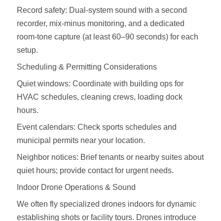
Record safety: Dual‑system sound with a second
recorder, mix‑minus monitoring, and a dedicated
room‑tone capture (at least 60–90 seconds) for each
setup.
Scheduling & Permitting Considerations
Quiet windows: Coordinate with building ops for
HVAC schedules, cleaning crews, loading dock
hours.
Event calendars: Check sports schedules and
municipal permits near your location.
Neighbor notices: Brief tenants or nearby suites about
quiet hours; provide contact for urgent needs.
Indoor Drone Operations & Sound
We often fly specialized drones indoors for dynamic
establishing shots or facility tours. Drones introduce