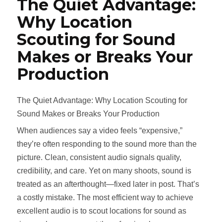
The Quiet Advantage:
Why Location
Scouting for Sound
Makes or Breaks Your
Production
The Quiet Advantage: Why Location Scouting for
Sound Makes or Breaks Your Production
When audiences say a video feels “expensive,”
they’re often responding to the sound more than the
picture. Clean, consistent audio signals quality,
credibility, and care. Yet on many shoots, sound is
treated as an afterthought—fixed later in post. That’s
a costly mistake. The most efficient way to achieve
excellent audio is to scout locations for sound as