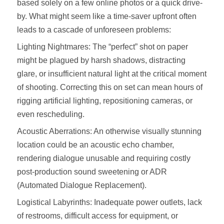
based solely on a few online photos or a quick drive-
by. What might seem like a time-saver upfront often
leads to a cascade of unforeseen problems:
Lighting Nightmares: The “perfect” shot on paper
might be plagued by harsh shadows, distracting
glare, or insufficient natural light at the critical moment
of shooting. Correcting this on set can mean hours of
rigging artificial lighting, repositioning cameras, or
even rescheduling.
Acoustic Aberrations: An otherwise visually stunning
location could be an acoustic echo chamber,
rendering dialogue unusable and requiring costly
post-production sound sweetening or ADR
(Automated Dialogue Replacement).
Logistical Labyrinths: Inadequate power outlets, lack
of restrooms, difficult access for equipment, or