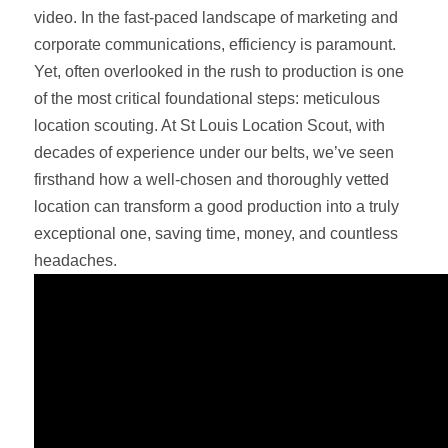
video. In the fast-paced landscape of marketing and
corporate communications, efficiency is paramount.
Yet, often overlooked in the rush to production is one
of the most critical foundational steps: meticulous
location scouting. At St Louis Location Scout, with
decades of experience under our belts, we’ve seen
firsthand how a well-chosen and thoroughly vetted
location can transform a good production into a truly
exceptional one, saving time, money, and countless
headaches.