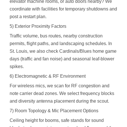
elevator machine rooms, or auto doors nearby? We
coordinate with facilities for temporary shutdowns and
post a restart plan.
5) Exterior Proximity Factors
Traffic volume, bus routes, nearby construction
permits, flight paths, and landscaping schedules. In
St. Louis, we also check Cardinals/Blues home game
days (traffic and fan noise) and seasonal leaf‑blower
spikes.
6) Electromagnetic & RF Environment
For wireless mics, we scan for RF congestion and
note carrier dead zones. We select frequency blocks
and diversity antenna placement during the scout.
7) Room Topology & Mic Placement Options
Ceiling height for booms, safe stands for sound