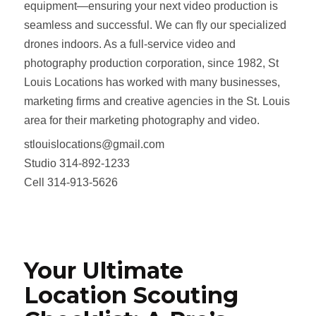
equipment—ensuring your next video production is
seamless and successful. We can fly our specialized
drones indoors. As a full‑service video and
photography production corporation, since 1982, St
Louis Locations has worked with many businesses,
marketing firms and creative agencies in the St. Louis
area for their marketing photography and video.
stlouislocations@gmail.com
Studio 314-892-1233
Cell 314-913-5626
Your Ultimate
Location Scouting