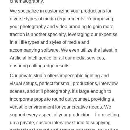
cinematography.
We specialize in customizing your productions for
diverse types of media requirements. Repurposing
your photography and video branding to gain more
traction is another specialty, leveraging our expertise
in all file types and styles of media and
accompanying software. We even utilize the latest in
Artificial Intelligence for all our media services,
ensuring cutting-edge results.
Our private studio offers impeccable lighting and
visual setups, perfect for small productions, interview
scenes, and still photography. It’s large enough to
incorporate props to round out your set, providing a
versatile environment for your creative needs. We
support every aspect of your production—from setting
up a private, custom interview studio to supplying