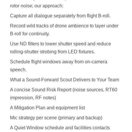
rotor noise; our approach:
Capture all dialogue separately from flight B‑roll.
Record wild tracks of drone ambience to layer under
B‑roll for continuity.
Use ND filters to lower shutter speed and reduce
rolling‑shutter strobing from LED fixtures.
Schedule flight windows away from on‑camera
speech.
What a Sound‑Forward Scout Delivers to Your Team
A concise Sound Risk Report (noise sources, RT60
impression, RF notes)
A Mitigation Plan and equipment list
Mic strategy per scene (primary and backup)
A Quiet Window schedule and facilities contacts