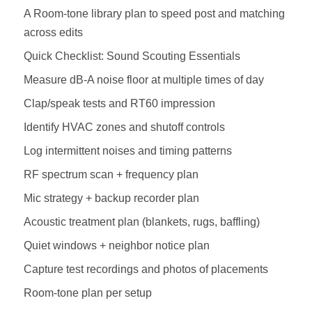
A Room‑tone library plan to speed post and matching
across edits
Quick Checklist: Sound Scouting Essentials
Measure dB‑A noise floor at multiple times of day
Clap/speak tests and RT60 impression
Identify HVAC zones and shutoff controls
Log intermittent noises and timing patterns
RF spectrum scan + frequency plan
Mic strategy + backup recorder plan
Acoustic treatment plan (blankets, rugs, baffling)
Quiet windows + neighbor notice plan
Capture test recordings and photos of placements
Room‑tone plan per setup