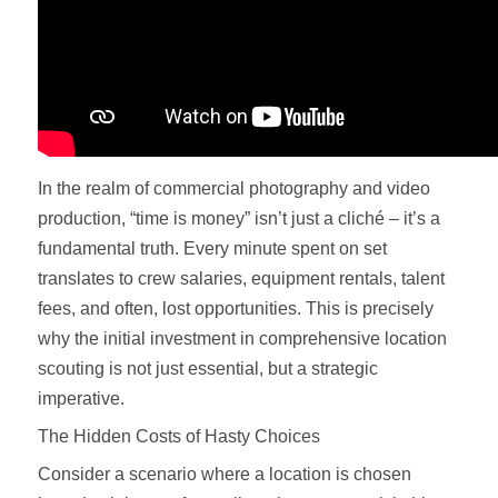
In the realm of commercial photography and video
production, “time is money” isn’t just a cliché – it’s a
fundamental truth. Every minute spent on set
translates to crew salaries, equipment rentals, talent
fees, and often, lost opportunities. This is precisely
why the initial investment in comprehensive location
scouting is not just essential, but a strategic
imperative.
The Hidden Costs of Hasty Choices
Consider a scenario where a location is chosen