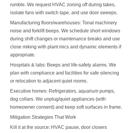
rumble. We request HVAC zoning off during takes,
isolate fans with switch tape, and use door sweeps.
Manufacturing floors/warehouses: Tonal machinery
noise and forklift beeps. We schedule short windows
during shift changes or maintenance breaks and use
close miking with plant mics and dynamic elements if
appropriate.
Hospitals & labs: Beeps and life‑safety alarms. We
plan with compliance and facilities for safe silencing
or relocation to adjacent quiet rooms.
Executive homes: Refrigerators, aquarium pumps,
dog collars. We unplug/quiet appliances (with
homeowner consent) and keep soft surfaces in frame.
Mitigation Strategies That Work
Kill it at the source: HVAC pause, door closers