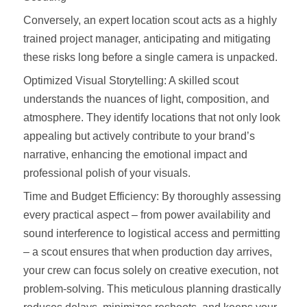
Conversely, an expert location scout acts as a highly
trained project manager, anticipating and mitigating
these risks long before a single camera is unpacked.
Optimized Visual Storytelling: A skilled scout
understands the nuances of light, composition, and
atmosphere. They identify locations that not only look
appealing but actively contribute to your brand’s
narrative, enhancing the emotional impact and
professional polish of your visuals.
Time and Budget Efficiency: By thoroughly assessing
every practical aspect – from power availability and
sound interference to logistical access and permitting
– a scout ensures that when production day arrives,
your crew can focus solely on creative execution, not
problem-solving. This meticulous planning drastically