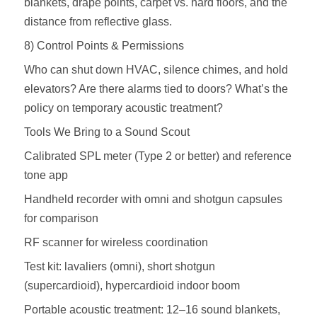
blankets, drape points, carpet vs. hard floors, and the
distance from reflective glass.
8) Control Points & Permissions
Who can shut down HVAC, silence chimes, and hold
elevators? Are there alarms tied to doors? What’s the
policy on temporary acoustic treatment?
Tools We Bring to a Sound Scout
Calibrated SPL meter (Type 2 or better) and reference
tone app
Handheld recorder with omni and shotgun capsules
for comparison
RF scanner for wireless coordination
Test kit: lavaliers (omni), short shotgun
(supercardioid), hypercardioid indoor boom
Portable acoustic treatment: 12–16 sound blankets,