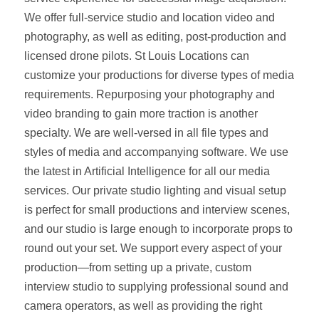
We offer full‑service studio and location video and
photography, as well as editing, post‑production and
licensed drone pilots. St Louis Locations can
customize your productions for diverse types of media
requirements. Repurposing your photography and
video branding to gain more traction is another
specialty. We are well‑versed in all file types and
styles of media and accompanying software. We use
the latest in Artificial Intelligence for all our media
services. Our private studio lighting and visual setup
is perfect for small productions and interview scenes,
and our studio is large enough to incorporate props to
round out your set. We support every aspect of your
production—from setting up a private, custom
interview studio to supplying professional sound and
camera operators, as well as providing the right