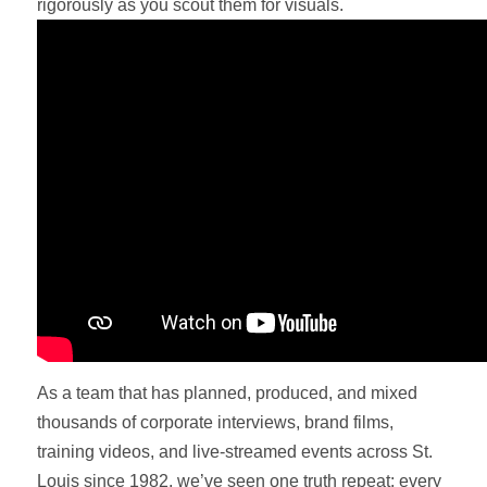
rigorously as you scout them for visuals.
As a team that has planned, produced, and mixed
thousands of corporate interviews, brand films,
training videos, and live-streamed events across St.
Louis since 1982, we’ve seen one truth repeat: every