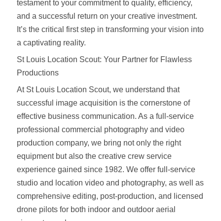
testament to your commitment to quality, efficiency,
and a successful return on your creative investment.
It’s the critical first step in transforming your vision into
a captivating reality.
St Louis Location Scout: Your Partner for Flawless
Productions
At St Louis Location Scout, we understand that
successful image acquisition is the cornerstone of
effective business communication. As a full-service
professional commercial photography and video
production company, we bring not only the right
equipment but also the creative crew service
experience gained since 1982. We offer full-service
studio and location video and photography, as well as
comprehensive editing, post-production, and licensed
drone pilots for both indoor and outdoor aerial