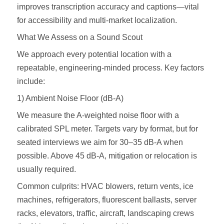
improves transcription accuracy and captions—vital
for accessibility and multi-market localization.
What We Assess on a Sound Scout
We approach every potential location with a
repeatable, engineering‑minded process. Key factors
include:
1) Ambient Noise Floor (dB-A)
We measure the A‑weighted noise floor with a
calibrated SPL meter. Targets vary by format, but for
seated interviews we aim for 30–35 dB‑A when
possible. Above 45 dB‑A, mitigation or relocation is
usually required.
Common culprits: HVAC blowers, return vents, ice
machines, refrigerators, fluorescent ballasts, server
racks, elevators, traffic, aircraft, landscaping crews