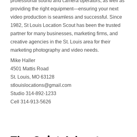
professional sound and camera operators, as well as
providing the right equipment—ensuring your next
video production is seamless and successful. Since
1982, St Louis Location Scout has been the trusted
partner for many businesses, marketing firms, and
creative agencies in the St. Louis area for their
marketing photography and video needs.
Mike Haller
4501 Mattis Road
St. Louis, MO 63128
stlouislocations@gmail.com
Studio 314-892-1233
Cell 314-913-5626