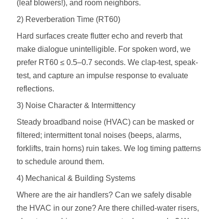
(leaf blowers!), and room neighbors.
2) Reverberation Time (RT60)
Hard surfaces create flutter echo and reverb that
make dialogue unintelligible. For spoken word, we
prefer RT60 ≤ 0.5–0.7 seconds. We clap-test, speak-
test, and capture an impulse response to evaluate
reflections.
3) Noise Character & Intermittency
Steady broadband noise (HVAC) can be masked or
filtered; intermittent tonal noises (beeps, alarms,
forklifts, train horns) ruin takes. We log timing patterns
to schedule around them.
4) Mechanical & Building Systems
Where are the air handlers? Can we safely disable
the HVAC in our zone? Are there chilled‑water risers,