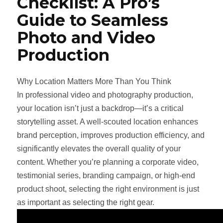
Checklist: A Pro’s
Guide to Seamless
Photo and Video
Production
Why Location Matters More Than You Think
In professional video and photography production,
your location isn’t just a backdrop—it’s a critical
storytelling asset. A well-scouted location enhances
brand perception, improves production efficiency, and
significantly elevates the overall quality of your
content. Whether you’re planning a corporate video,
testimonial series, branding campaign, or high-end
product shoot, selecting the right environment is just
as important as selecting the right gear.