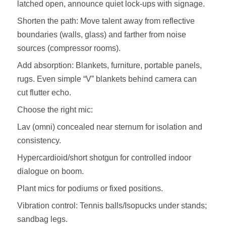
latched open, announce quiet lock‑ups with signage.
Shorten the path: Move talent away from reflective
boundaries (walls, glass) and farther from noise
sources (compressor rooms).
Add absorption: Blankets, furniture, portable panels,
rugs. Even simple “V” blankets behind camera can
cut flutter echo.
Choose the right mic:
Lav (omni) concealed near sternum for isolation and
consistency.
Hypercardioid/short shotgun for controlled indoor
dialogue on boom.
Plant mics for podiums or fixed positions.
Vibration control: Tennis balls/Isopucks under stands;
sandbag legs.