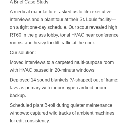
A Brief Case Study
A medical manufacturer asked us to film executive
interviews and a plant tour at their St. Louis facility—
on a tight one‑day schedule. Our scout revealed high
RT60 in the glass lobby, tonal HVAC near conference
rooms, and heavy forklift traffic at the dock.
Our solution:
Moved interviews to a carpeted multi‑purpose room
with HVAC paused in 20‑minute windows.
Deployed 14 sound blankets (V‑shaped) out of frame;
lavs as primary with indoor hypercardioid boom
backup.
Scheduled plant B‑roll during quieter maintenance
windows; captured wild tracks of ambient machines
for edit consistency.