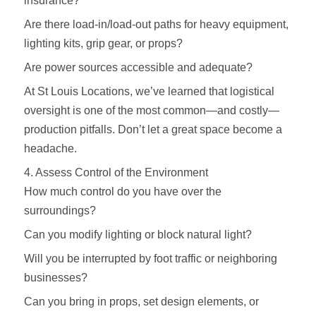
insurance?
Are there load-in/load-out paths for heavy equipment,
lighting kits, grip gear, or props?
Are power sources accessible and adequate?
At St Louis Locations, we’ve learned that logistical
oversight is one of the most common—and costly—
production pitfalls. Don’t let a great space become a
headache.
4. Assess Control of the Environment
How much control do you have over the
surroundings?
Can you modify lighting or block natural light?
Will you be interrupted by foot traffic or neighboring
businesses?
Can you bring in props, set design elements, or