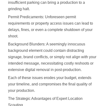
insufficient parking can bring a production to a
grinding halt.
Permit Predicaments: Unforeseen permit
requirements or property access issues can lead to
delays, fines, or even a complete shutdown of your
shoot.
Background Blunders: A seemingly innocuous
background element could contain distracting
signage, brand conflicts, or simply not align with your
intended message, necessitating costly reshoots or
extensive digital removal in post-production.
Each of these issues erodes your budget, extends
your timeline, and compromises the final quality of
your production.
The Strategic Advantages of Expert Location
Scouting