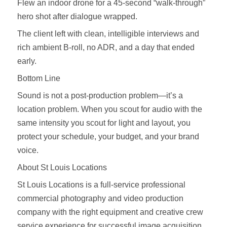
Flew an indoor drone for a 45‑second “walk‑through”
hero shot after dialogue wrapped.
The client left with clean, intelligible interviews and
rich ambient B‑roll, no ADR, and a day that ended
early.
Bottom Line
Sound is not a post‑production problem—it’s a
location problem. When you scout for audio with the
same intensity you scout for light and layout, you
protect your schedule, your budget, and your brand
voice.
About St Louis Locations
St Louis Locations is a full‑service professional
commercial photography and video production
company with the right equipment and creative crew
service experience for successful image acquisition.