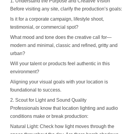
1. Understand the Purpose and Creative Vision
Before visiting any site, clarify the production’s goals:
Is it for a corporate campaign, lifestyle shoot,
testimonial, or commercial spot?
What mood and tone does the creative call for—
modern and minimal, classic and refined, gritty and
urban?
Will your talent or products feel authentic in this
environment?
Aligning your visual goals with your location is
foundational to success.
2. Scout for Light and Sound Quality
Professionals know that location lighting and audio
conditions make or break production:
Natural Light: Check how light moves through the