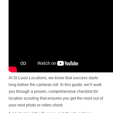
At St Louis Locations, we know that success starts
long before the cameras roll. In this guide, we’ll walk
you through a proven, comprehensive checklist for
location scouting that ensures you get the most out of
your next photo or video shoot.