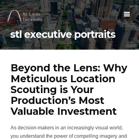
stl executive portraits
Beyond the Lens: Why
Meticulous Location
Scouting is Your
Production’s Most
Valuable Investment
As decision-makers in an increasingly visual world,
you understand the power of compelling imagery and