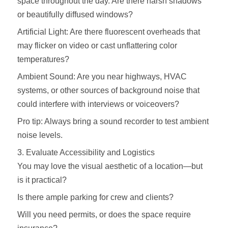
space throughout the day. Are there harsh shadows
or beautifully diffused windows?
Artificial Light: Are there fluorescent overheads that
may flicker on video or cast unflattering color
temperatures?
Ambient Sound: Are you near highways, HVAC
systems, or other sources of background noise that
could interfere with interviews or voiceovers?
Pro tip: Always bring a sound recorder to test ambient
noise levels.
3. Evaluate Accessibility and Logistics
You may love the visual aesthetic of a location—but
is it practical?
Is there ample parking for crew and clients?
Will you need permits, or does the space require