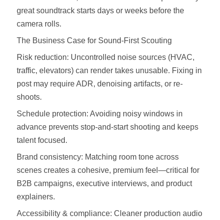
great soundtrack starts days or weeks before the
camera rolls.
The Business Case for Sound-First Scouting
Risk reduction: Uncontrolled noise sources (HVAC,
traffic, elevators) can render takes unusable. Fixing in
post may require ADR, denoising artifacts, or re-
shoots.
Schedule protection: Avoiding noisy windows in
advance prevents stop‑and‑start shooting and keeps
talent focused.
Brand consistency: Matching room tone across
scenes creates a cohesive, premium feel—critical for
B2B campaigns, executive interviews, and product
explainers.
Accessibility & compliance: Cleaner production audio