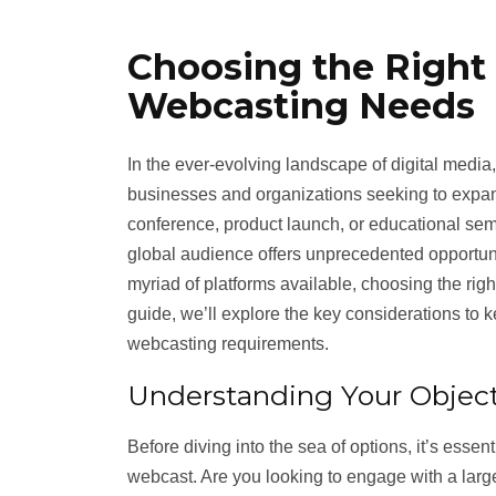
Choosing the Right 
Webcasting Needs
In the ever-evolving landscape of digital medi
businesses and organizations seeking to expan
conference, product launch, or educational semi
global audience offers unprecedented opportun
myriad of platforms available, choosing the righ
guide, we’ll explore the key considerations to 
webcasting requirements.
Understanding Your Object
Before diving into the sea of options, it’s essen
webcast. Are you looking to engage with a larg