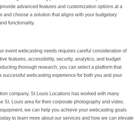
 provide advanced features and customization options at a
tio and choose a solution that aligns with your budgetary
nd functionality.
your event webcasting needs requires careful consideration of
ive features, accessibility, security, analytics, and budget
onducting thorough research, you can select a platform that
a successful webcasting experience for both you and your
ction company, St Louis Locations has worked with many
e St. Louis area for their corporate photography and video.
t equipment, we can help you achieve your webcasting goals
s today to learn more about our services and how we can elevate