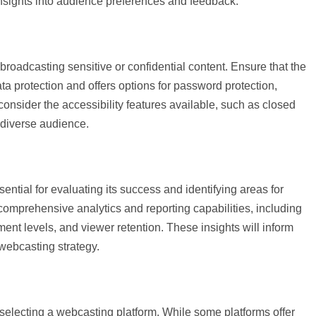
insights into audience preferences and feedback.
roadcasting sensitive or confidential content. Ensure that the
ta protection and offers options for password protection,
 consider the accessibility features available, such as closed
a diverse audience.
ential for evaluating its success and identifying areas for
omprehensive analytics and reporting capabilities, including
t levels, and viewer retention. These insights will inform
webcasting strategy.
 selecting a webcasting platform. While some platforms offer