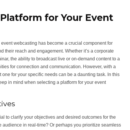
Platform for Your Event
a, event webcasting has become a crucial component for
d their reach and engagement. Whether it’s a corporate
nar, the ability to broadcast live or on-demand content to a
ities for connection and communication. However, with a
t one for your specific needs can be a daunting task. In this
keep in mind when selecting a platform for your event
ives
tial to clarify your objectives and desired outcomes for the
e audience in real-time? Or perhaps you prioritize seamless