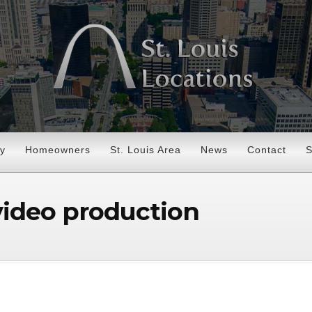
ry
Homeowners
St. Louis Area
News
Contact
S
 video production