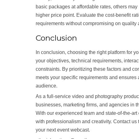
basic packages at affordable rates, others may
higher price point. Evaluate the cost-benefit ra
requirements without compromising on quality a
Conclusion
In conclusion, choosing the right platform for 
your objectives, technical requirements, interact
constraints. By prioritizing these factors and c
meets your specific requirements and ensures 
audience.
As a full-service video and photography produ
businesses, marketing firms, and agencies in th
With our experienced team and state-of-the-ar
with professionalism and creativity. Contact u
your next event webcast.