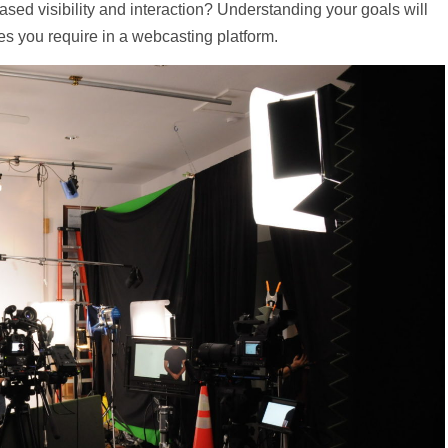
eased visibility and interaction? Understanding your goals will
es you require in a webcasting platform.