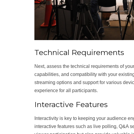
Technical Requirements
Next, assess the technical requirements of your
capabilities, and compatibility with your existin
streaming options and support for various dev
experience for all participants.
Interactive Features
Interactivity is key to keeping your audience e
interactive features such as live polling, Q&A 