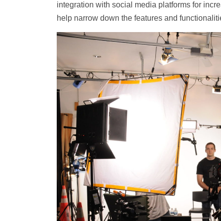
integration with social media platforms for incr
help narrow down the features and functionaliti