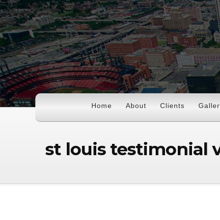
Home
About
Clients
Galle
st louis testimonial