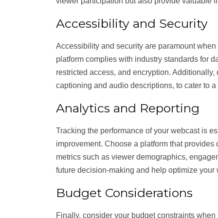
viewer participation but also provide valuable 
Accessibility and Security
Accessibility and security are paramount when b
platform complies with industry standards for da
restricted access, and encryption. Additionally,
captioning and audio descriptions, to cater to 
Analytics and Reporting
Tracking the performance of your webcast is ess
improvement. Choose a platform that provides c
metrics such as viewer demographics, engagemen
future decision-making and help optimize your 
Budget Considerations
Finally, consider your budget constraints when