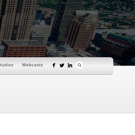
tudios
Webcasts