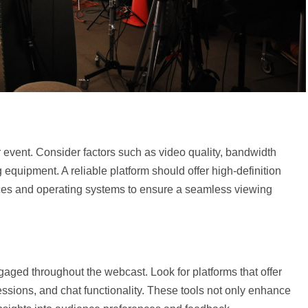
 event. Consider factors such as video quality, bandwidth
g equipment. A reliable platform should offer high-definition
ices and operating systems to ensure a seamless viewing
ngaged throughout the webcast. Look for platforms that offer
sessions, and chat functionality. These tools not only enhance