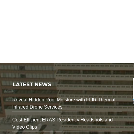
LATEST NEWS
Reveal Hidden Roof Moisture with FLIR Thermal
Infrared Drone Services
Cost-Efficient ERAS Residency Headshots and
Video Clips