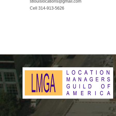
stlouislocations@gmail.com
Cell 314-913-5626