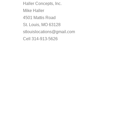
Haller Concepts, Inc.
Mike Haller
4501 Mattis Road
St. Louis, MO 63128
stlouislocations@gmail.com
Cell 314-913-5626