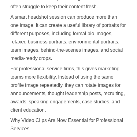
often struggle to keep their content fresh.
A smart headshot session can produce more than
one image. It can create a useful library of portraits for
different purposes, including formal bio images,
relaxed business portraits, environmental portraits,
team images, behind-the-scenes images, and social
media-ready crops.
For professional service firms, this gives marketing
teams more flexibility. Instead of using the same
profile image repeatedly, they can rotate images for
announcements, thought leadership posts, recruiting,
awards, speaking engagements, case studies, and
client education.
Why Video Clips Are Now Essential for Professional
Services