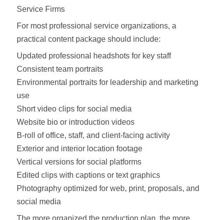
Service Firms
For most professional service organizations, a
practical content package should include:
Updated professional headshots for key staff
Consistent team portraits
Environmental portraits for leadership and marketing
use
Short video clips for social media
Website bio or introduction videos
B-roll of office, staff, and client-facing activity
Exterior and interior location footage
Vertical versions for social platforms
Edited clips with captions or text graphics
Photography optimized for web, print, proposals, and
social media
The more organized the production plan, the more