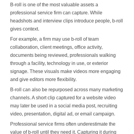
B-roll is one of the most valuable assets a
professional service firm can capture. While
headshots and interview clips introduce people, b-roll
gives context.
For example, a firm may use b-roll of team
collaboration, client meetings, office activity,
documents being reviewed, professionals walking
through a facility, technology in use, or exterior
signage. These visuals make videos more engaging
and give editors more flexibility.
B-roll can also be repurposed across many marketing
channels. A short clip captured for a website video
may later be used in a social media post, recruiting
video, presentation, digital ad, or email campaign.
Professional service firms often underestimate the
value of b-roll until they need it. Capturing it during