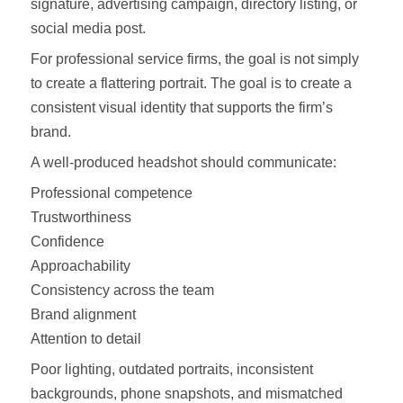
signature, advertising campaign, directory listing, or
social media post.
For professional service firms, the goal is not simply
to create a flattering portrait. The goal is to create a
consistent visual identity that supports the firm’s
brand.
A well-produced headshot should communicate:
Professional competence
Trustworthiness
Confidence
Approachability
Consistency across the team
Brand alignment
Attention to detail
Poor lighting, outdated portraits, inconsistent
backgrounds, phone snapshots, and mismatched