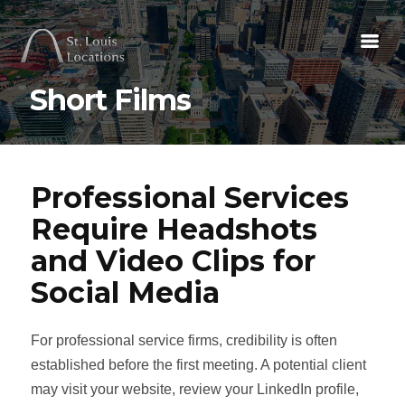
Short Films
Professional Services
Require Headshots
and Video Clips for
Social Media
For professional service firms, credibility is often
established before the first meeting. A potential client
may visit your website, review your LinkedIn profile,