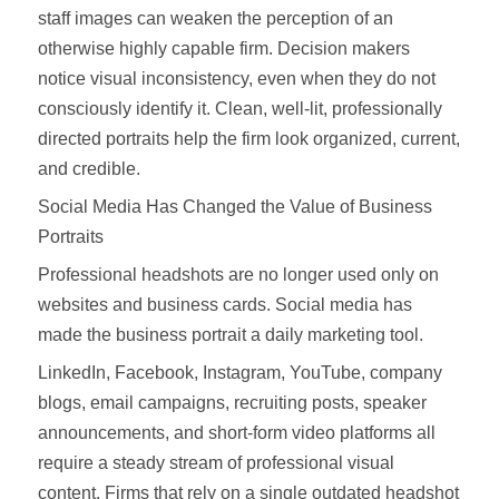
staff images can weaken the perception of an
otherwise highly capable firm. Decision makers
notice visual inconsistency, even when they do not
consciously identify it. Clean, well-lit, professionally
directed portraits help the firm look organized, current,
and credible.
Social Media Has Changed the Value of Business
Portraits
Professional headshots are no longer used only on
websites and business cards. Social media has
made the business portrait a daily marketing tool.
LinkedIn, Facebook, Instagram, YouTube, company
blogs, email campaigns, recruiting posts, speaker
announcements, and short-form video platforms all
require a steady stream of professional visual
content. Firms that rely on a single outdated headshot