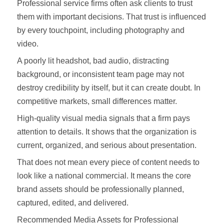
Professional service firms often ask clients to trust
them with important decisions. That trust is influenced
by every touchpoint, including photography and
video.
A poorly lit headshot, bad audio, distracting
background, or inconsistent team page may not
destroy credibility by itself, but it can create doubt. In
competitive markets, small differences matter.
High-quality visual media signals that a firm pays
attention to details. It shows that the organization is
current, organized, and serious about presentation.
That does not mean every piece of content needs to
look like a national commercial. It means the core
brand assets should be professionally planned,
captured, edited, and delivered.
Recommended Media Assets for Professional