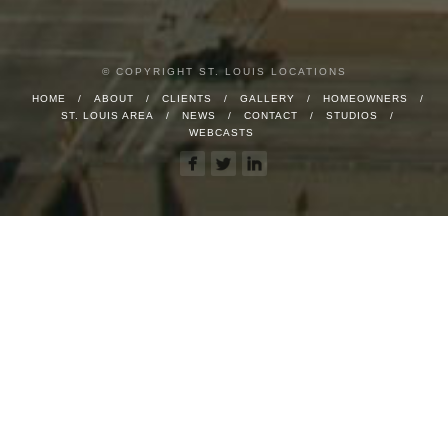
© COPYRIGHT ST. LOUIS LOCATIONS
HOME
ABOUT
CLIENTS
GALLERY
HOMEOWNERS
ST. LOUIS AREA
NEWS
CONTACT
STUDIOS
WEBCASTS