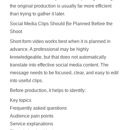
the original production is usually far more efficient
than trying to gather it later.
Social Media Clips Should Be Planned Before the
Shoot
Short-form video works best when it is planned in
advance. A professional may be highly
knowledgeable, but that does not automatically
translate into effective social media content. The
message needs to be focused, clear, and easy to edit
into useful clips.
Before production, it helps to identify:
Key topics
Frequently asked questions
Audience pain points
Service explanations