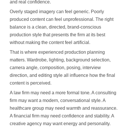
and real confidence.
Overly staged imagery can feel generic. Poorly
produced content can feel unprofessional. The right
balance is a clean, directed, brand-conscious
production style that presents the firm at its best
without making the content feel artificial.
That is where experienced production planning
matters. Wardrobe, lighting, background selection,
camera angle, composition, posing, interview
direction, and editing style all influence how the final
content is perceived.
A law firm may need a more formal tone. A consulting
firm may want a modern, conversational style. A
healthcare group may need warmth and reassurance.
A financial firm may need confidence and stability. A
creative agency may want energy and personality.