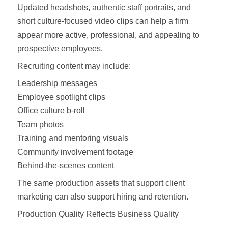
Updated headshots, authentic staff portraits, and
short culture-focused video clips can help a firm
appear more active, professional, and appealing to
prospective employees.
Recruiting content may include:
Leadership messages
Employee spotlight clips
Office culture b-roll
Team photos
Training and mentoring visuals
Community involvement footage
Behind-the-scenes content
The same production assets that support client
marketing can also support hiring and retention.
Production Quality Reflects Business Quality