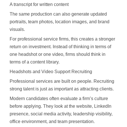
A transcript for written content
The same production can also generate updated
portraits, team photos, location images, and brand
visuals.
For professional service firms, this creates a stronger
return on investment. Instead of thinking in terms of
one headshot or one video, firms should think in
terms of a content library.
Headshots and Video Support Recruiting
Professional services are built on people. Recruiting
strong talent is just as important as attracting clients.
Modern candidates often evaluate a firm’s culture
before applying. They look at the website, LinkedIn
presence, social media activity, leadership visibility,
office environment, and team presentation.