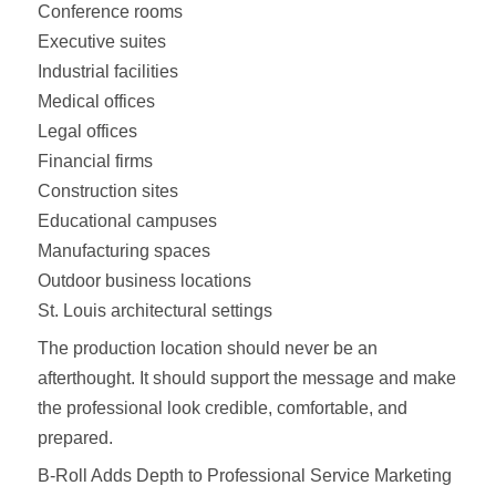
Conference rooms
Executive suites
Industrial facilities
Medical offices
Legal offices
Financial firms
Construction sites
Educational campuses
Manufacturing spaces
Outdoor business locations
St. Louis architectural settings
The production location should never be an
afterthought. It should support the message and make
the professional look credible, comfortable, and
prepared.
B-Roll Adds Depth to Professional Service Marketing