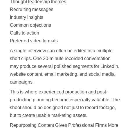
Thought leadership themes
Recruiting messages
Industry insights
Common objections
Calls to action
Preferred video formats
A single interview can often be edited into multiple
short clips. One 20-minute recorded conversation
may produce several polished segments for LinkedIn,
website content, email marketing, and social media
campaigns.
This is where experienced production and post-
production planning become especially valuable. The
shoot should be designed not just to record footage,
but to create usable marketing assets.
Repurposing Content Gives Professional Firms More