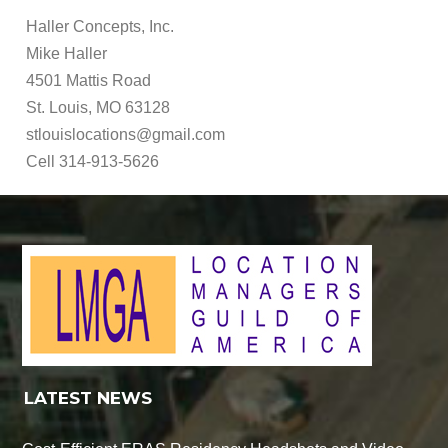
Haller Concepts, Inc.
Mike Haller
4501 Mattis Road
St. Louis, MO 63128
stlouislocations@gmail.com
Cell 314-913-5626
LATEST NEWS