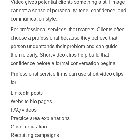
Video gives potential clients something a still image
cannot: a sense of personality, tone, confidence, and
communication style.
For professional services, that matters. Clients often
choose a professional because they believe that
person understands their problem and can guide
them clearly. Short video clips help build that
confidence before a formal conversation begins.
Professional service firms can use short video clips
for:
LinkedIn posts
Website bio pages
FAQ videos
Practice area explanations
Client education
Recruiting campaigns