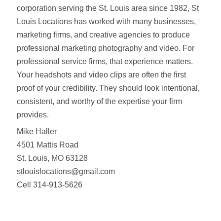
corporation serving the St. Louis area since 1982, St
Louis Locations has worked with many businesses,
marketing firms, and creative agencies to produce
professional marketing photography and video. For
professional service firms, that experience matters.
Your headshots and video clips are often the first
proof of your credibility. They should look intentional,
consistent, and worthy of the expertise your firm
provides.
Mike Haller
4501 Mattis Road
St. Louis, MO 63128
stlouislocations@gmail.com
Cell 314-913-5626