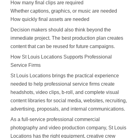
How many final clips are required
Whether captions, graphics, or music are needed
How quickly final assets are needed
Decision makers should also think beyond the
immediate project. The best production plan creates
content that can be reused for future campaigns.
How St Louis Locations Supports Professional
Service Firms
St Louis Locations brings the practical experience
needed to help professional service firms create
headshots, video clips, b-roll, and complete visual
content libraries for social media, websites, recruiting,
advertising, proposals, and internal communications.
As a full-service professional commercial
photography and video production company, St Louis
Locations has the right equipment, creative crew