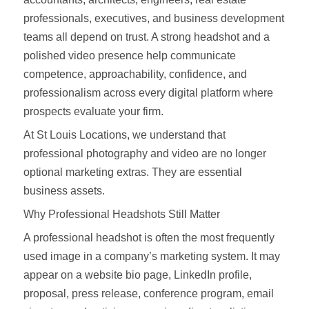
professionals, executives, and business development
teams all depend on trust. A strong headshot and a
polished video presence help communicate
competence, approachability, confidence, and
professionalism across every digital platform where
prospects evaluate your firm.
At St Louis Locations, we understand that
professional photography and video are no longer
optional marketing extras. They are essential
business assets.
Why Professional Headshots Still Matter
A professional headshot is often the most frequently
used image in a company’s marketing system. It may
appear on a website bio page, LinkedIn profile,
proposal, press release, conference program, email