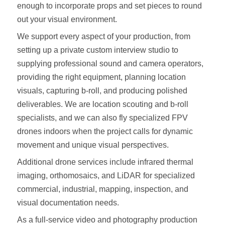
enough to incorporate props and set pieces to round
out your visual environment.
We support every aspect of your production, from
setting up a private custom interview studio to
supplying professional sound and camera operators,
providing the right equipment, planning location
visuals, capturing b-roll, and producing polished
deliverables. We are location scouting and b-roll
specialists, and we can also fly specialized FPV
drones indoors when the project calls for dynamic
movement and unique visual perspectives.
Additional drone services include infrared thermal
imaging, orthomosaics, and LiDAR for specialized
commercial, industrial, mapping, inspection, and
visual documentation needs.
As a full-service video and photography production