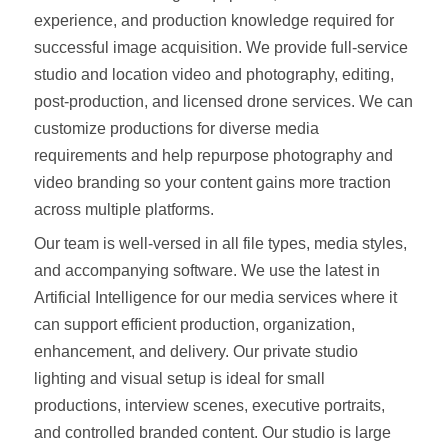
experience, and production knowledge required for
successful image acquisition. We provide full-service
studio and location video and photography, editing,
post-production, and licensed drone services. We can
customize productions for diverse media
requirements and help repurpose photography and
video branding so your content gains more traction
across multiple platforms.
Our team is well-versed in all file types, media styles,
and accompanying software. We use the latest in
Artificial Intelligence for our media services where it
can support efficient production, organization,
enhancement, and delivery. Our private studio
lighting and visual setup is ideal for small
productions, interview scenes, executive portraits,
and controlled branded content. Our studio is large