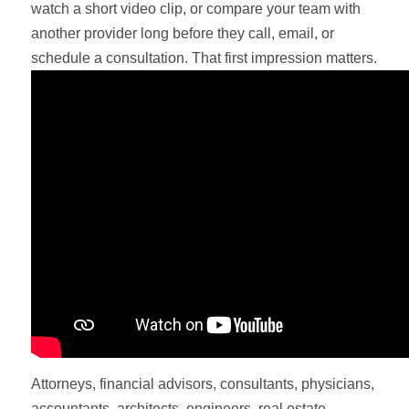
watch a short video clip, or compare your team with
another provider long before they call, email, or
schedule a consultation. That first impression matters.
Attorneys, financial advisors, consultants, physicians,
accountants, architects, engineers, real estate