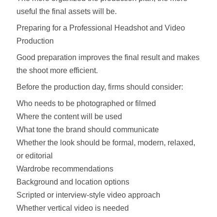
useful the final assets will be.
Preparing for a Professional Headshot and Video
Production
Good preparation improves the final result and makes
the shoot more efficient.
Before the production day, firms should consider:
Who needs to be photographed or filmed
Where the content will be used
What tone the brand should communicate
Whether the look should be formal, modern, relaxed,
or editorial
Wardrobe recommendations
Background and location options
Scripted or interview-style video approach
Whether vertical video is needed