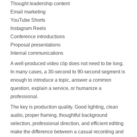
Thought leadership content
Email marketing
YouTube Shorts
Instagram Reels
Conference introductions
Proposal presentations
Internal communications
A well-produced video clip does not need to be long.
In many cases, a 30-second to 90-second segment is
enough to introduce a topic, answer a common
question, explain a service, or humanize a
professional.
The key is production quality. Good lighting, clean
audio, proper framing, thoughtful background
selection, professional direction, and efficient editing
make the difference between a casual recording and