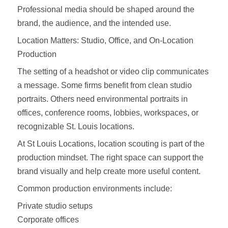
Professional media should be shaped around the
brand, the audience, and the intended use.
Location Matters: Studio, Office, and On-Location
Production
The setting of a headshot or video clip communicates
a message. Some firms benefit from clean studio
portraits. Others need environmental portraits in
offices, conference rooms, lobbies, workspaces, or
recognizable St. Louis locations.
At St Louis Locations, location scouting is part of the
production mindset. The right space can support the
brand visually and help create more useful content.
Common production environments include:
Private studio setups
Corporate offices