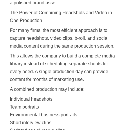
a polished brand asset.
The Power of Combining Headshots and Video in
One Production
For many firms, the most efficient approach is to
capture headshots, video clips, b-roll, and social
media content during the same production session.
This allows the company to build a complete media
library instead of scheduling separate shoots for
every need. A single production day can provide
content for months of marketing use.
A combined production may include:
Individual headshots
Team portraits
Environmental business portraits
Short interview clips