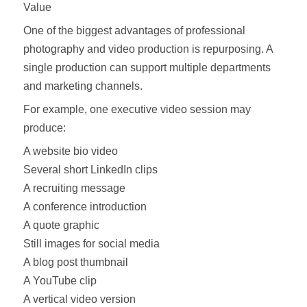
Value
One of the biggest advantages of professional
photography and video production is repurposing. A
single production can support multiple departments
and marketing channels.
For example, one executive video session may
produce:
A website bio video
Several short LinkedIn clips
A recruiting message
A conference introduction
A quote graphic
Still images for social media
A blog post thumbnail
A YouTube clip
A vertical video version