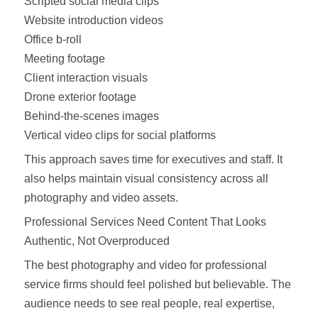
Scripted social media clips
Website introduction videos
Office b-roll
Meeting footage
Client interaction visuals
Drone exterior footage
Behind-the-scenes images
Vertical video clips for social platforms
This approach saves time for executives and staff. It
also helps maintain visual consistency across all
photography and video assets.
Professional Services Need Content That Looks
Authentic, Not Overproduced
The best photography and video for professional
service firms should feel polished but believable. The
audience needs to see real people, real expertise,