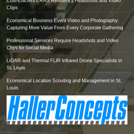
Cost-Efficient ERAS Residency Headshots and Video
Clips
Economical Business Event Video and Photography:
Capturing More Value From Every Corporate Gathering
Professional Services Require Headshots and Video
Clips for Social Media
LiDAR and Thermal FLIR Infrared Drone Specialists in
St. Louis
Economical Location Scouting and Management in St.
Louis