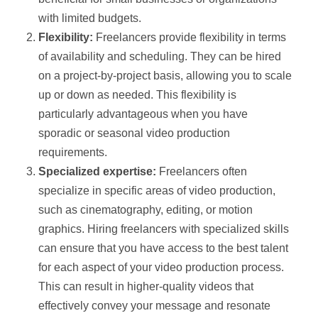
with limited budgets.
Flexibility:
Freelancers provide flexibility in terms
of availability and scheduling. They can be hired
on a project-by-project basis, allowing you to scale
up or down as needed. This flexibility is
particularly advantageous when you have
sporadic or seasonal video production
requirements.
Specialized expertise:
Freelancers often
specialize in specific areas of video production,
such as cinematography, editing, or motion
graphics. Hiring freelancers with specialized skills
can ensure that you have access to the best talent
for each aspect of your video production process.
This can result in higher-quality videos that
effectively convey your message and resonate