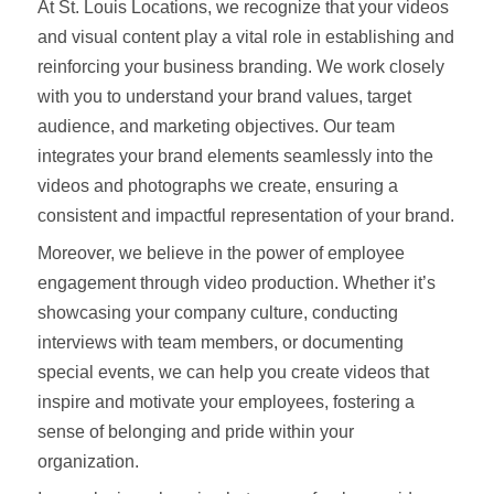
At St. Louis Locations, we recognize that your videos
and visual content play a vital role in establishing and
reinforcing your business branding. We work closely
with you to understand your brand values, target
audience, and marketing objectives. Our team
integrates your brand elements seamlessly into the
videos and photographs we create, ensuring a
consistent and impactful representation of your brand.
Moreover, we believe in the power of employee
engagement through video production. Whether it’s
showcasing your company culture, conducting
interviews with team members, or documenting
special events, we can help you create videos that
inspire and motivate your employees, fostering a
sense of belonging and pride within your
organization.