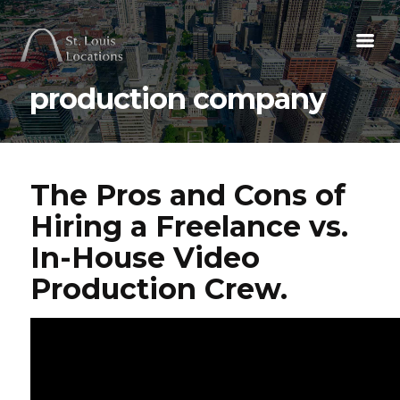
production company
The Pros and Cons of
Hiring a Freelance vs.
In-House Video
Production Crew.