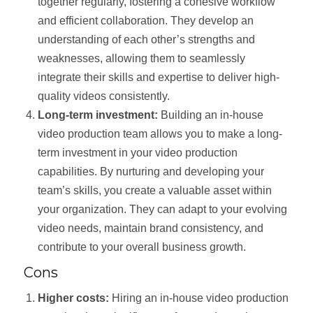
together regularly, fostering a cohesive workflow
and efficient collaboration. They develop an
understanding of each other’s strengths and
weaknesses, allowing them to seamlessly
integrate their skills and expertise to deliver high-
quality videos consistently.
Long-term investment:
Building an in-house
video production team allows you to make a long-
term investment in your video production
capabilities. By nurturing and developing your
team’s skills, you create a valuable asset within
your organization. They can adapt to your evolving
video needs, maintain brand consistency, and
contribute to your overall business growth.
Cons
Higher costs:
Hiring an in-house video production