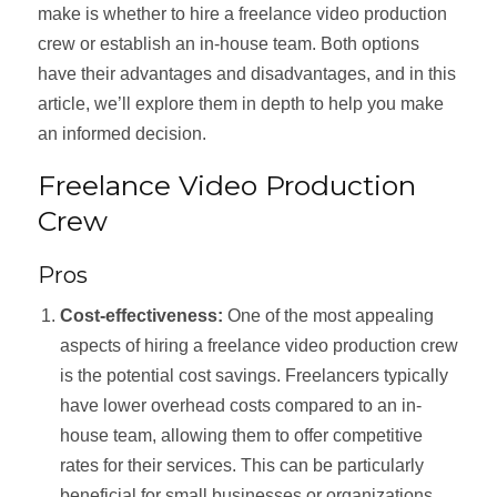
make is whether to hire a freelance video production
crew or establish an in-house team. Both options
have their advantages and disadvantages, and in this
article, we’ll explore them in depth to help you make
an informed decision.
Freelance Video Production
Crew
Pros
Cost-effectiveness:
One of the most appealing
aspects of hiring a freelance video production crew
is the potential cost savings. Freelancers typically
have lower overhead costs compared to an in-
house team, allowing them to offer competitive
rates for their services. This can be particularly
beneficial for small businesses or organizations