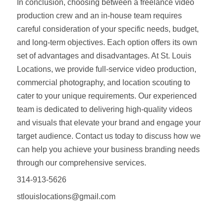
In conclusion, choosing between a freelance video
production crew and an in-house team requires
careful consideration of your specific needs, budget,
and long-term objectives. Each option offers its own
set of advantages and disadvantages. At St. Louis
Locations, we provide full-service video production,
commercial photography, and location scouting to
cater to your unique requirements. Our experienced
team is dedicated to delivering high-quality videos
and visuals that elevate your brand and engage your
target audience. Contact us today to discuss how we
can help you achieve your business branding needs
through our comprehensive services.
314-913-5626
stlouislocations@gmail.com