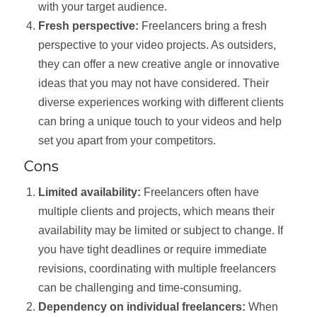
with your target audience.
Fresh perspective:
Freelancers bring a fresh
perspective to your video projects. As outsiders,
they can offer a new creative angle or innovative
ideas that you may not have considered. Their
diverse experiences working with different clients
can bring a unique touch to your videos and help
set you apart from your competitors.
Cons
Limited availability:
Freelancers often have
multiple clients and projects, which means their
availability may be limited or subject to change. If
you have tight deadlines or require immediate
revisions, coordinating with multiple freelancers
can be challenging and time-consuming.
Dependency on individual freelancers:
When