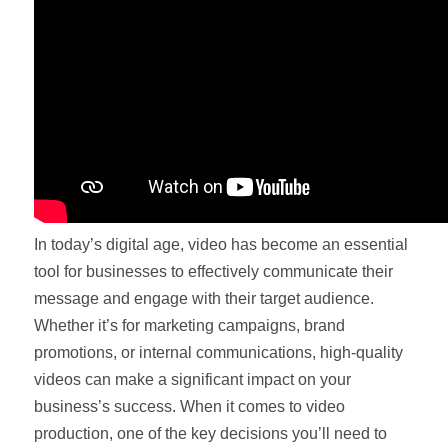
In today’s digital age, video has become an essential
tool for businesses to effectively communicate their
message and engage with their target audience.
Whether it’s for marketing campaigns, brand
promotions, or internal communications, high-quality
videos can make a significant impact on your
business’s success. When it comes to video
production, one of the key decisions you’ll need to