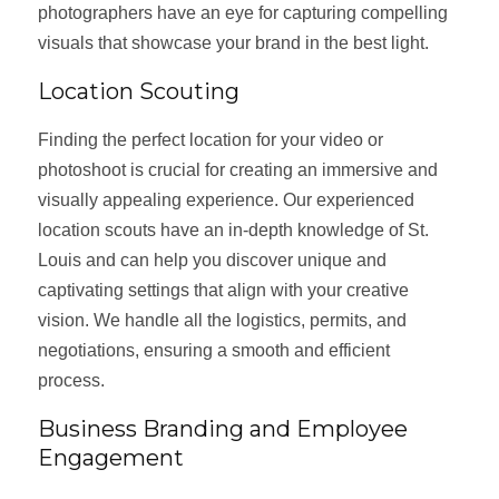
photographers have an eye for capturing compelling
visuals that showcase your brand in the best light.
Location Scouting
Finding the perfect location for your video or
photoshoot is crucial for creating an immersive and
visually appealing experience. Our experienced
location scouts have an in-depth knowledge of St.
Louis and can help you discover unique and
captivating settings that align with your creative
vision. We handle all the logistics, permits, and
negotiations, ensuring a smooth and efficient
process.
Business Branding and Employee
Engagement