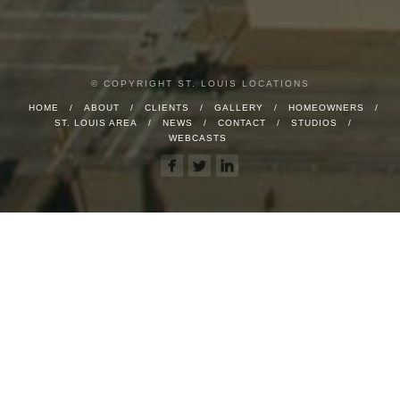
© COPYRIGHT ST. LOUIS LOCATIONS
HOME
ABOUT
CLIENTS
GALLERY
HOMEOWNERS
ST. LOUIS AREA
NEWS
CONTACT
STUDIOS
WEBCASTS