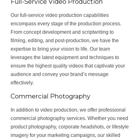
Full-Service Video Production
Our full-service video production capabilities
encompass every stage of the production process.
From concept development and scriptwriting to
filming, editing, and post-production, we have the
expertise to bring your vision to life. Our team
leverages the latest equipment and techniques to
ensure the highest quality videos that captivate your
audience and convey your brand’s message
effectively.
Commercial Photography
In addition to video production, we offer professional
commercial photography services. Whether you need
product photography, corporate headshots, or lifestyle
imagery for your marketing campaigns, our skilled