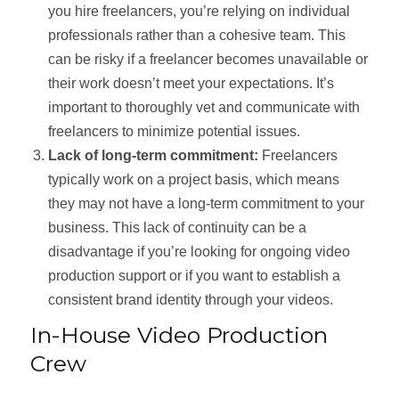
you hire freelancers, you’re relying on individual
professionals rather than a cohesive team. This
can be risky if a freelancer becomes unavailable or
their work doesn’t meet your expectations. It’s
important to thoroughly vet and communicate with
freelancers to minimize potential issues.
Lack of long-term commitment:
Freelancers
typically work on a project basis, which means
they may not have a long-term commitment to your
business. This lack of continuity can be a
disadvantage if you’re looking for ongoing video
production support or if you want to establish a
consistent brand identity through your videos.
In-House Video Production
Crew