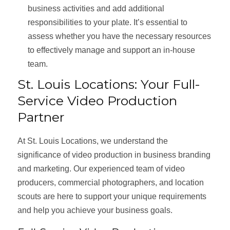
business activities and add additional
responsibilities to your plate. It’s essential to
assess whether you have the necessary resources
to effectively manage and support an in-house
team.
St. Louis Locations: Your Full-
Service Video Production
Partner
At St. Louis Locations, we understand the
significance of video production in business branding
and marketing. Our experienced team of video
producers, commercial photographers, and location
scouts are here to support your unique requirements
and help you achieve your business goals.