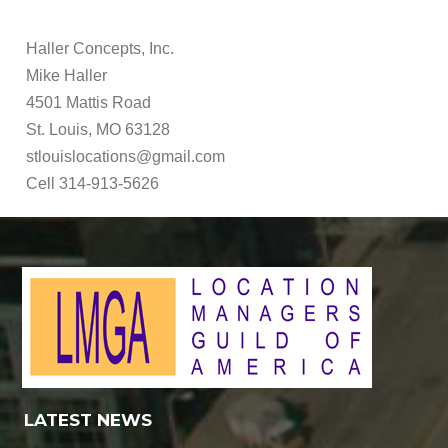
Haller Concepts, Inc.
Mike Haller
4501 Mattis Road
St. Louis, MO 63128
stlouislocations@gmail.com
Cell 314-913-5626
LATEST NEWS