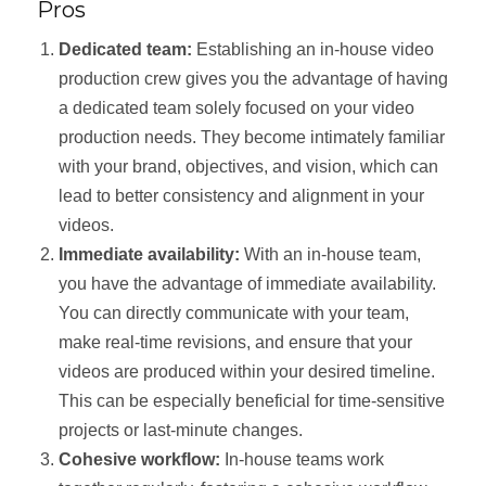
Pros
Dedicated team:
Establishing an in-house video
production crew gives you the advantage of having
a dedicated team solely focused on your video
production needs. They become intimately familiar
with your brand, objectives, and vision, which can
lead to better consistency and alignment in your
videos.
Immediate availability:
With an in-house team,
you have the advantage of immediate availability.
You can directly communicate with your team,
make real-time revisions, and ensure that your
videos are produced within your desired timeline.
This can be especially beneficial for time-sensitive
projects or last-minute changes.
Cohesive workflow:
In-house teams work