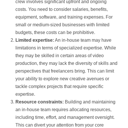
crew involves significant upfront and ongoing
costs. You need to consider salaries, benefits,
equipment, software, and training expenses. For
small or medium-sized businesses with limited
budgets, these costs can be prohibitive.
Limited expertise:
An in-house team may have
limitations in terms of specialized expertise. While
they may be skilled in certain areas of video
production, they may lack the diversity of skills and
perspectives that freelancers bring. This can limit
your ability to explore new creative avenues or
tackle complex projects that require specific
expertise.
Resource constraints:
Building and maintaining
an in-house team requires allocating resources,
including time, effort, and management oversight.
This can divert your attention from your core