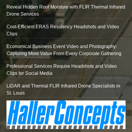
Reveal Hidden Roof Moisture with FLIR Thermal Infrared
Drone Services
Cost-Efficient ERAS Residency Headshots and Video
Clips
Economical Business Event Video and Photography:
Capturing More Value From Every Corporate Gathering
Professional Services Require Headshots and Video
Clips for Social Media
LiDAR and Thermal FLIR Infrared Drone Specialists in
St. Louis