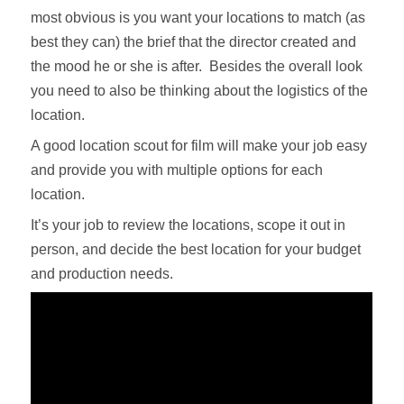
most obvious is you want your locations to match (as
best they can) the brief that the director created and
the mood he or she is after. Besides the overall look
you need to also be thinking about the logistics of the
location.
A good location scout for film will make your job easy
and provide you with multiple options for each
location.
It’s your job to review the locations, scope it out in
person, and decide the best location for your budget
and production needs.