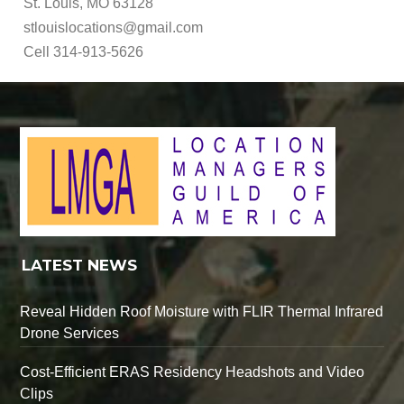
St. Louis, MO 63128
stlouislocations@gmail.com
Cell 314-913-5626
LATEST NEWS
Reveal Hidden Roof Moisture with FLIR Thermal Infrared
Drone Services
Cost-Efficient ERAS Residency Headshots and Video
Clips