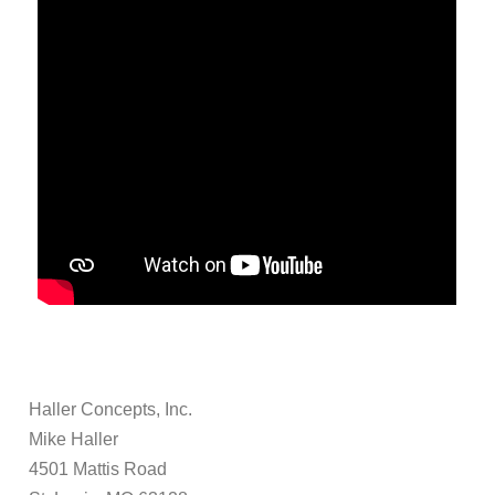
Haller Concepts, Inc.
Mike Haller
4501 Mattis Road