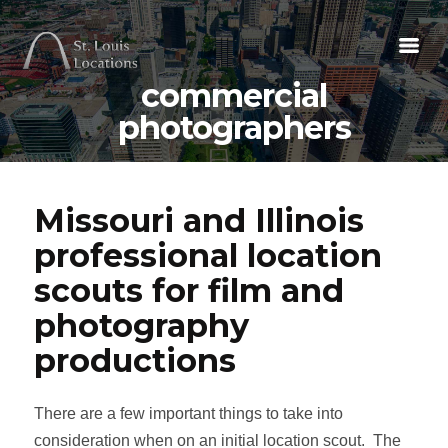
commercial
photographers
Missouri and Illinois
professional location
scouts for film and
photography
productions
There are a few important things to take into
consideration when on an initial location scout. The