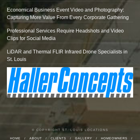
Economical Business Event Video and Photography:
Capturing More Value From Every Corporate Gathering
Professional Services Require Headshots and Video
Clips for Social Media
LiDAR and Thermal FLIR Infrared Drone Specialists in
St. Louis
© COPYRIGHT ST. LOUIS LOCATIONS
HOME
ABOUT
CLIENTS
GALLERY
HOMEOWNERS