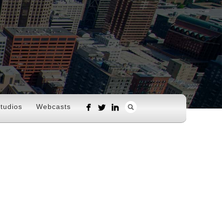
tudios
Webcasts