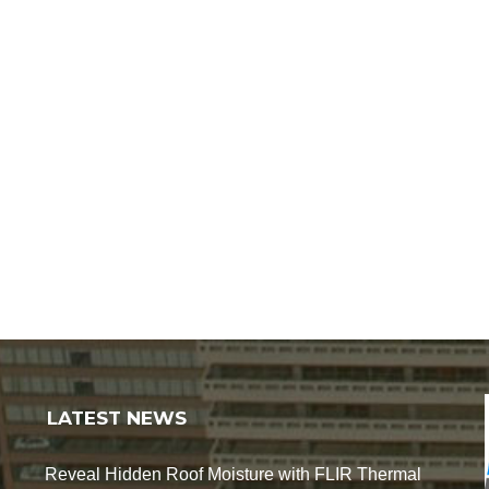
LATEST NEWS
Reveal Hidden Roof Moisture with FLIR Thermal