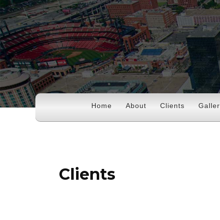
Home
About
Clients
Galle
Clients