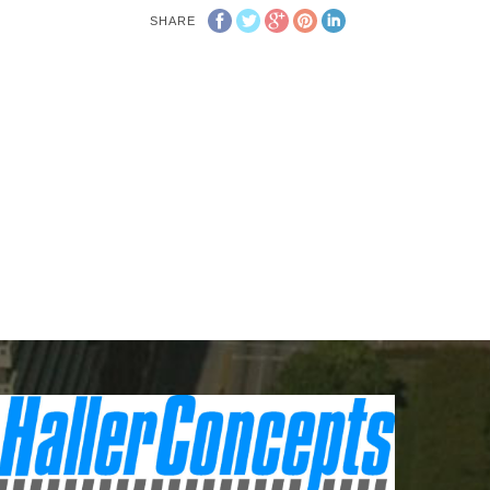
SHARE