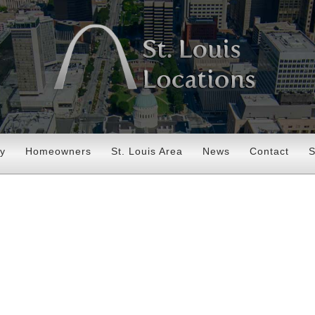
ry
Homeowners
St. Louis Area
News
Contact
S