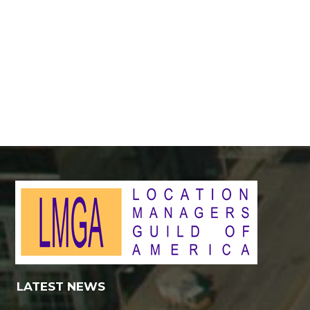
LATEST NEWS