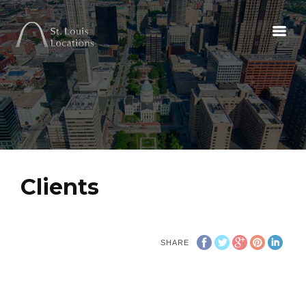
Clients
SHARE