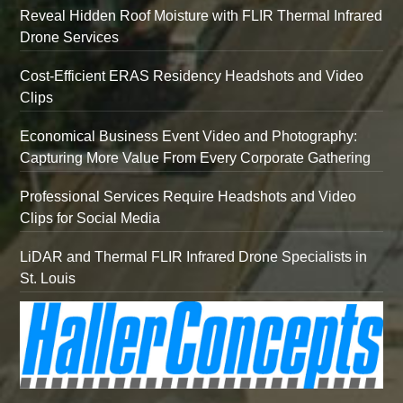
Reveal Hidden Roof Moisture with FLIR Thermal Infrared
Drone Services
Cost-Efficient ERAS Residency Headshots and Video
Clips
Economical Business Event Video and Photography:
Capturing More Value From Every Corporate Gathering
Professional Services Require Headshots and Video
Clips for Social Media
LiDAR and Thermal FLIR Infrared Drone Specialists in
St. Louis