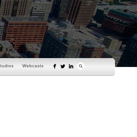
tudios
Webcasts