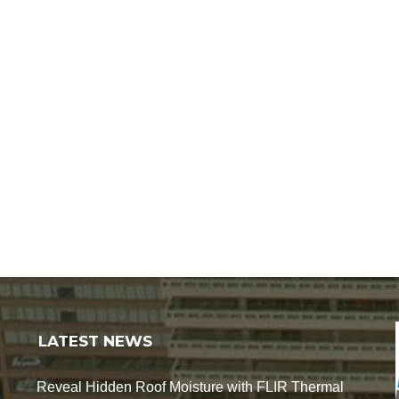
LATEST NEWS
Reveal Hidden Roof Moisture with FLIR Thermal