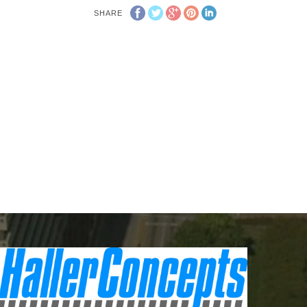
SHARE