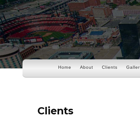
Home
About
Clients
Galle
Clients