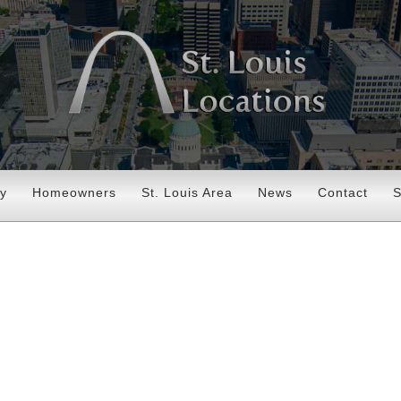
ry
Homeowners
St. Louis Area
News
Contact
S