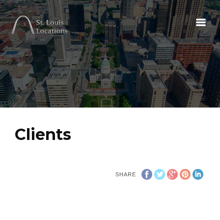
Clients
SHARE