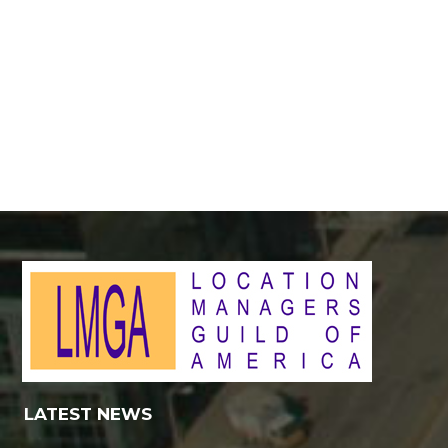
LATEST NEWS