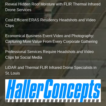
Reveal Hidden Roof Moisture with FLIR Thermal Infrared
Drone Services
Cost-Efficient ERAS Residency Headshots and Video
Clips
Economical Business Event Video and Photography:
Capturing More Value From Every Corporate Gathering
Professional Services Require Headshots and Video
Clips for Social Media
LiDAR and Thermal FLIR Infrared Drone Specialists in
St. Louis