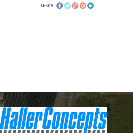
SHARE