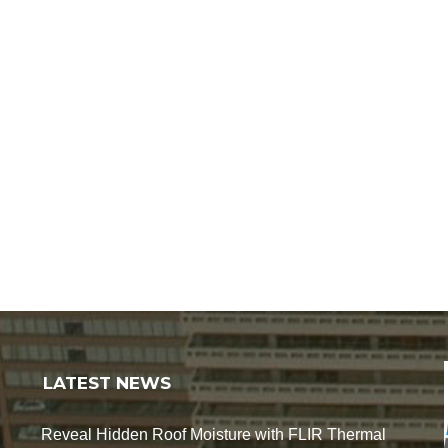
LATEST NEWS
Reveal Hidden Roof Moisture with FLIR Thermal