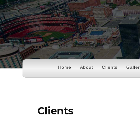
Home
About
Clients
Galle
Clients