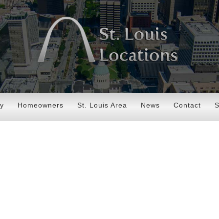
ry
Homeowners
St. Louis Area
News
Contact
S