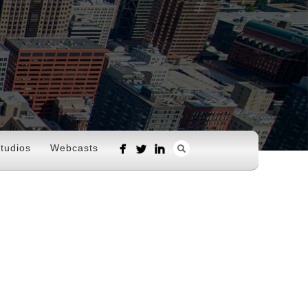
tudios
Webcasts